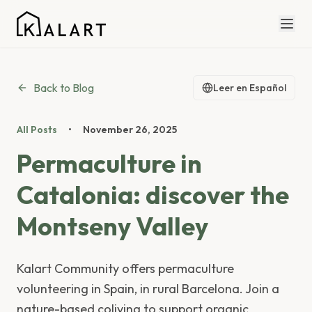
Back to Blog
Leer en Español
All Posts
•
November 26, 2025
Permaculture in
Catalonia: discover the
Montseny Valley
Kalart Community offers permaculture
volunteering in Spain, in rural Barcelona. Join a
nature-based coliving to support organic