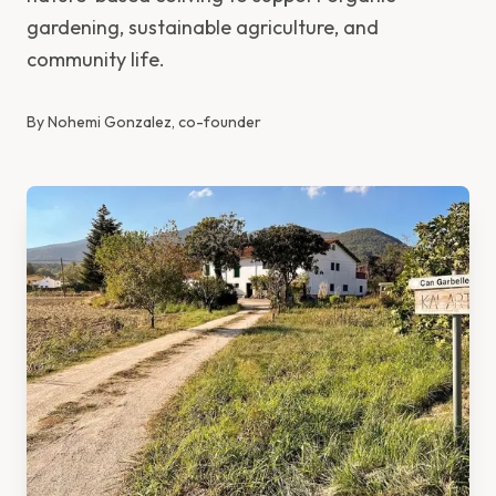
gardening, sustainable agriculture, and
community life.
By
Nohemi Gonzalez, co-founder