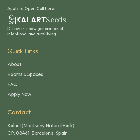
Apply to Open Call here:
Seeds
KALART
Discover a new generation of
intentional and rural living
Quick Links
About
Rooms & Spaces
FAQ
Apply Now
Contact
Kalart (Montseny Natural Park)
CP: 08461. Barcelona, Spain.