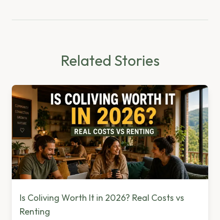
Related Stories
Is Coliving Worth It in 2026? Real Costs vs
Renting