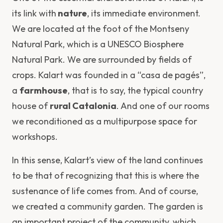
its link with
nature
, its immediate environment.
We are located at the foot of the Montseny
Natural Park, which is a UNESCO Biosphere
Natural Park. We are surrounded by fields of
crops. Kalart was founded in a “casa de pagés”,
a
farmhouse
, that is to say, the typical country
house of
rural Catalonia
. And one of our rooms
we reconditioned as a multipurpose space for
workshops.
In this sense, Kalart’s view of the land continues
to be that of recognizing that this is where the
sustenance of life comes from. And of course,
we created a community garden. The garden is
an important project of the community, which