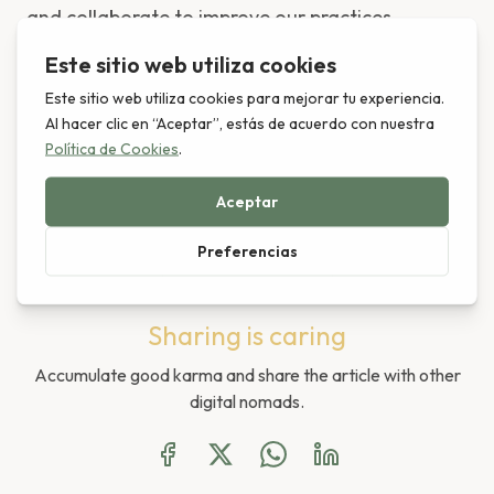
and collaborate to improve our practices.
Do you want discover another way
of living?
Leer en Español
Sharing is caring
Accumulate good karma and share the article with other
digital nomads.