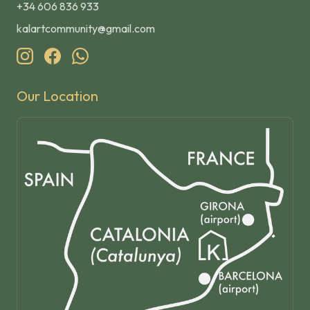
+34 606 836 933
kalartcommunity@gmail.com
Our Location