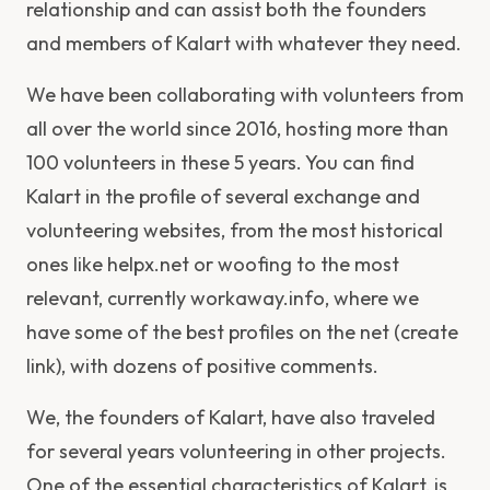
relationship and can assist both the founders
and members of Kalart with whatever they need.
We have been collaborating with volunteers from
all over the world since 2016, hosting more than
100 volunteers in these 5 years. You can find
Kalart in the profile of several exchange and
volunteering websites, from the most historical
ones like helpx.net or woofing to the most
relevant, currently workaway.info, where we
have some of the best profiles on the net (create
link), with dozens of positive comments.
We, the founders of Kalart, have also traveled
for several years volunteering in other projects.
One of the essential characteristics of Kalart, is