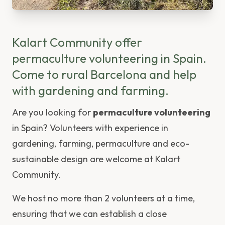
Kalart Community offer
permaculture volunteering in Spain.
Come to rural Barcelona and help
with gardening and farming.
Are you looking for
permaculture volunteering
in Spain? Volunteers with experience in
gardening, farming, permaculture and eco-
sustainable design are welcome at Kalart
Community.
We host no more than 2 volunteers at a time,
ensuring that we can establish a close