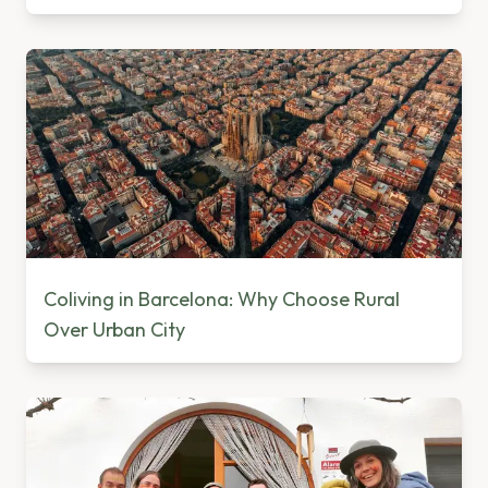
Coliving in Barcelona: Why Choose Rural
Over Urban City