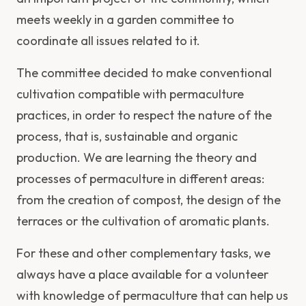
meets weekly in a garden committee to
coordinate all issues related to it.
The committee decided to make conventional
cultivation compatible with permaculture
practices, in order to respect the nature of the
process, that is, sustainable and organic
production. We are learning the theory and
processes of permaculture in different areas:
from the creation of compost, the design of the
terraces or the cultivation of aromatic plants.
For these and other complementary tasks, we
always have a place available for a volunteer
with knowledge of permaculture that can help us