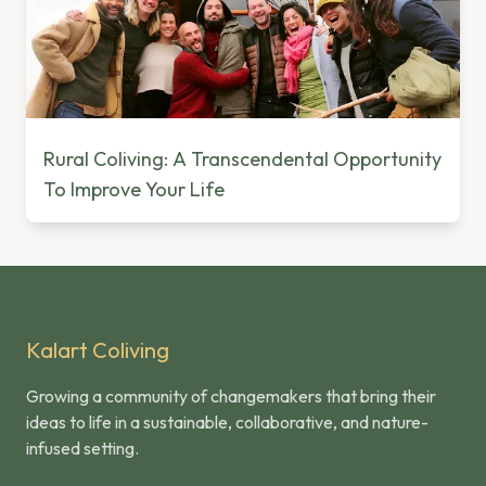
Rural Coliving: A Transcendental Opportunity
To Improve Your Life
Kalart Coliving
Growing a community of changemakers that bring their
ideas to life in a sustainable, collaborative, and nature-
infused setting.