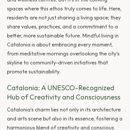
spaces where this ethos truly comes to life. Here,
residents are not just sharing a living space; they
share values, practices, and a commitment to a
better, more sustainable future. Mindful living in
Catalonia is about embracing every moment,
from meditative mornings overlooking the city’s
skyline to community-driven initiatives that
promote sustainability.
Catalonia: A UNESCO-Recognized
Hub of Creativity and Consciousness
Catalonia’s charm lies not only in its architecture
and arts scene but also in its essence, fostering a
harmonious blend of creativity and conscious