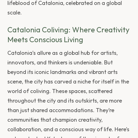
lifeblood of Catalonia, celebrated on a global
scale.
Catalonia Coliving: Where Creativity
Meets Conscious Living
Catalonia’s allure as a global hub for artists,
innovators, and thinkers is undeniable. But
beyond its iconic landmarks and vibrant arts
scene, the city has carved a niche for itself in the
world of coliving. These spaces, scattered
throughout the city and its outskirts, are more
than just shared accommodations. They’re
communities that champion creativity,
collaboration, and a conscious way of life. Here’s