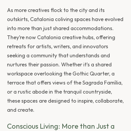
As more creatives flock to the city and its
outskirts, Catalonia coliving spaces have evolved
into more than just shared accommodations.
They’re now Catalonia creative hubs, offering
retreats for artists, writers, and innovators
seeking a community that understands and
nurtures their passion. Whether it’s a shared
workspace overlooking the Gothic Quarter, a
terrace that offers views of the Sagrada Família,
or a rustic abode in the tranquil countryside,
these spaces are designed to inspire, collaborate,
and create.
Conscious Living: More than Just a