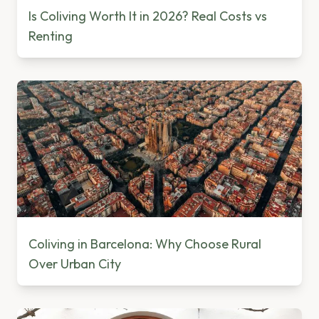
Is Coliving Worth It in 2026? Real Costs vs
Renting
Coliving in Barcelona: Why Choose Rural
Over Urban City