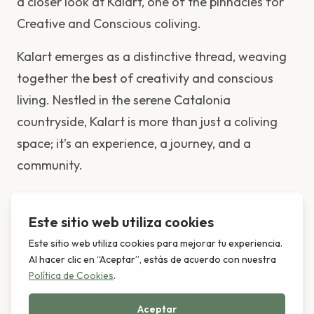
a closer look at Kalart, one of the pinnacles for
Creative and Conscious coliving.
Kalart emerges as a distinctive thread, weaving
together the best of creativity and conscious
living. Nestled in the serene Catalonia
countryside, Kalart is more than just a coliving
space; it’s an experience, a journey, and a
community.
Location and Ambiance:
Situated in a bohemian village, Kalart offers a
unique blend of rural tranquility and vibrant
community life. The backdrop of the Montseny
Valley, with its breathtaking landscapes and