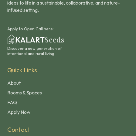
ideas to life in a sustainable, collaborative, and nature-
infused setting.
Apply to Open Call here:
Seeds
KALART
Discover a new generation of
intentional and rural living
Quick Links
About
Rooms & Spaces
FAQ
Apply Now
Contact