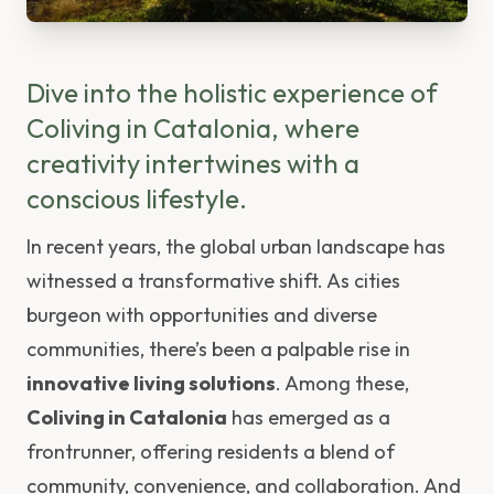
Dive into the holistic experience of
Coliving in Catalonia, where
creativity intertwines with a
conscious lifestyle.
In recent years, the global urban landscape has
witnessed a transformative shift. As cities
burgeon with opportunities and diverse
communities, there’s been a palpable rise in
innovative living solutions
. Among these,
Coliving in Catalonia
has emerged as a
frontrunner, offering residents a blend of
community, convenience, and collaboration. And