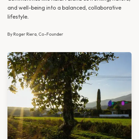
and well-being into a balanced, collaborative
lifestyle.
By
Roger Riera, Co-Founder