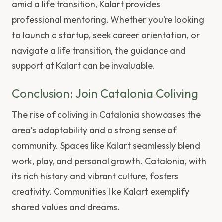
amid a life transition, Kalart provides
professional mentoring. Whether you’re looking
to launch a startup, seek career orientation, or
navigate a life transition, the guidance and
support at Kalart can be invaluable.
Conclusion: Join Catalonia Coliving
The rise of coliving in Catalonia showcases the
area’s adaptability and a strong sense of
community. Spaces like Kalart seamlessly blend
work, play, and personal growth. Catalonia, with
its rich history and vibrant culture, fosters
creativity. Communities like Kalart exemplify
shared values and dreams.