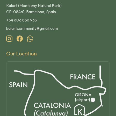
Kalart (Montseny Natural Park)
CP: 08461. Barcelona, Spain.
+34 606 836 933
kalartcommunity@gmail.com
Our Location