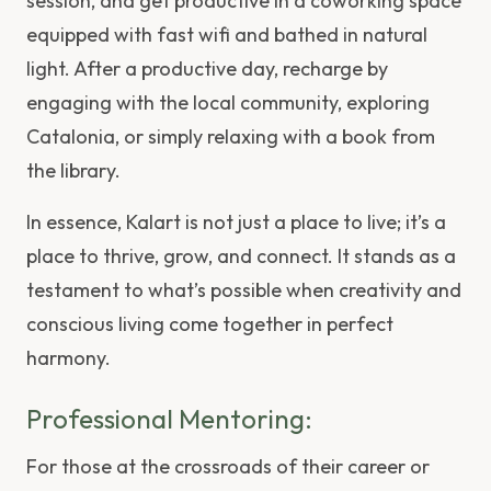
session, and get productive in a coworking space
equipped with fast wifi and bathed in natural
light. After a productive day, recharge by
engaging with the local community, exploring
Catalonia, or simply relaxing with a book from
the library.
In essence, Kalart is not just a place to live; it’s a
place to thrive, grow, and connect. It stands as a
testament to what’s possible when creativity and
conscious living come together in perfect
harmony.
Professional Mentoring:
For those at the crossroads of their career or