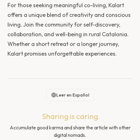
For those seeking meaningful co-living, Kalart
offers a unique blend of creativity and conscious
living. Join the community for self-discovery,
collaboration, and well-being in rural Catalonia.
Whether a short retreat or a longer journey,
Kalart promises unforgettable experiences.
Leer en Español
Sharing is caring
Accumulate good karma and share the article with other
digital nomads.