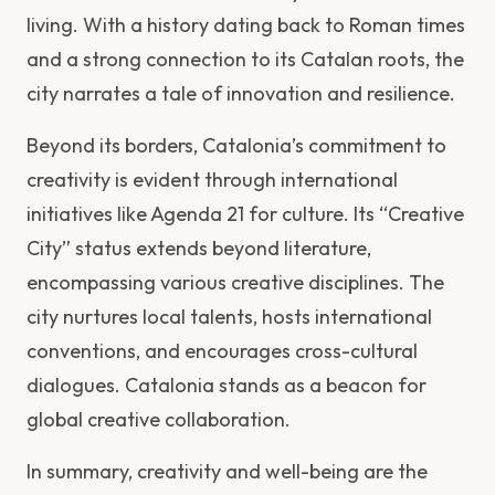
living. With a history dating back to Roman times
and a strong connection to its Catalan roots, the
city narrates a tale of innovation and resilience.
Beyond its borders, Catalonia’s commitment to
creativity is evident through international
initiatives like Agenda 21 for culture. Its “Creative
City” status extends beyond literature,
encompassing various creative disciplines. The
city nurtures local talents, hosts international
conventions, and encourages cross-cultural
dialogues. Catalonia stands as a beacon for
global creative collaboration.
In summary, creativity and well-being are the