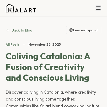
Back to Blog
Leer en Español
All Posts
•
November 26, 2025
Coliving Catalonia: A
Fusion of Creativity
and Conscious Living
Discover coliving in Catalonia, where creativity
and conscious living come together.
Communities like Kalart blend coworking, nature,