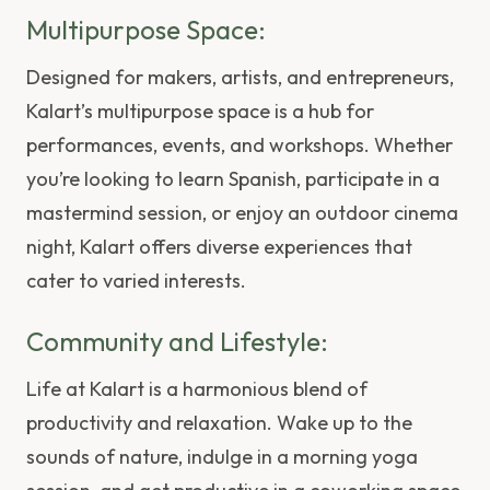
Multipurpose Space:
Designed for makers, artists, and entrepreneurs,
Kalart’s multipurpose space is a hub for
performances, events, and workshops. Whether
you’re looking to learn Spanish, participate in a
mastermind session, or enjoy an outdoor cinema
night, Kalart offers diverse experiences that
cater to varied interests.
Community and Lifestyle:
Life at Kalart is a harmonious blend of
productivity and relaxation. Wake up to the
sounds of nature, indulge in a morning yoga