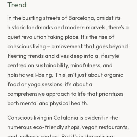
Trend
In the bustling streets of Barcelona, amidst its
historic landmarks and modern marvels, there’s a
quiet revolution taking place. It’s the rise of
conscious living – a movement that goes beyond
fleeting trends and dives deep into a lifestyle
centred on sustainability, mindfulness, and
holistic well-being. This isn’t just about organic
food or yoga sessions; it’s about a
comprehensive approach to life that prioritizes
both mental and physical health.
Conscious living in Catalonia is evident in the
numerous eco-friendly shops, vegan restaurants,
and wellness centres. But it’s in the coliving