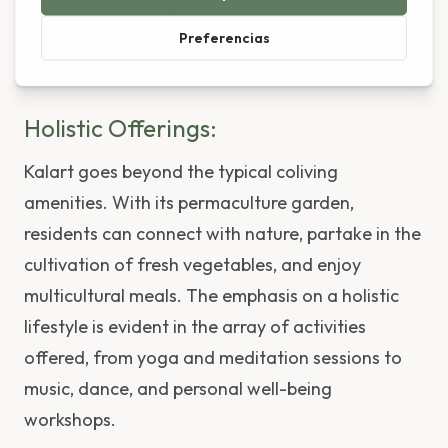
multicultural hub, provides an unparalleled
setting for introspection, creation, and
collaboration.
Holistic Offerings:
Kalart goes beyond the typical coliving
amenities. With its permaculture garden,
residents can connect with nature, partake in the
cultivation of fresh vegetables, and enjoy
multicultural meals. The emphasis on a holistic
lifestyle is evident in the array of activities
offered, from yoga and meditation sessions to
music, dance, and personal well-being
workshops.