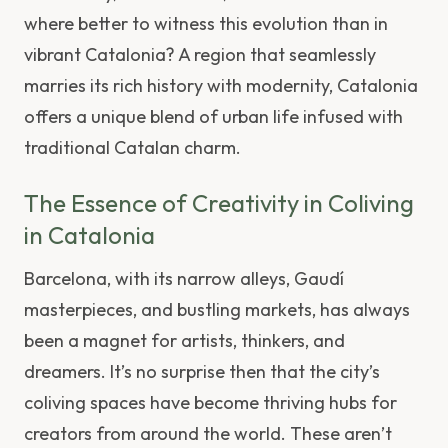
where better to witness this evolution than in
vibrant Catalonia? A region that seamlessly
marries its rich history with modernity, Catalonia
offers a unique blend of urban life infused with
traditional Catalan charm.
The Essence of Creativity in Coliving
in Catalonia
Barcelona, with its narrow alleys, Gaudí
masterpieces, and bustling markets, has always
been a magnet for artists, thinkers, and
dreamers. It’s no surprise then that the city’s
coliving spaces have become thriving hubs for
creators from around the world. These aren’t