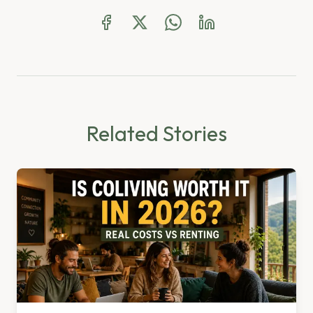
Related Stories