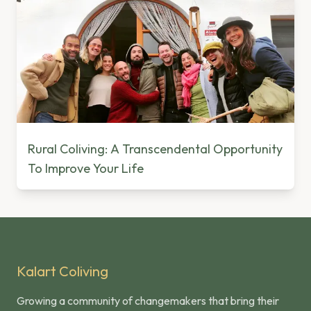
Rural Coliving: A Transcendental Opportunity
To Improve Your Life
Kalart Coliving
Growing a community of changemakers that bring their