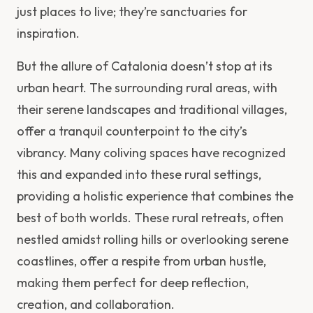
just places to live; they’re sanctuaries for
inspiration.
But the allure of Catalonia doesn’t stop at its
urban heart. The surrounding rural areas, with
their serene landscapes and traditional villages,
offer a tranquil counterpoint to the city’s
vibrancy. Many coliving spaces have recognized
this and expanded into these rural settings,
providing a holistic experience that combines the
best of both worlds. These rural retreats, often
nestled amidst rolling hills or overlooking serene
coastlines, offer a respite from urban hustle,
making them perfect for deep reflection,
creation, and collaboration.